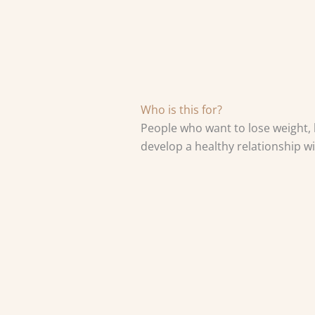
Who is this for?
People who want to lose weight, l
develop a healthy relationship wi