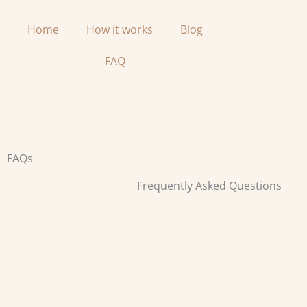
Skip
to
Home
How it works
Blog
content
FAQ
FAQs
Frequently Asked Questions