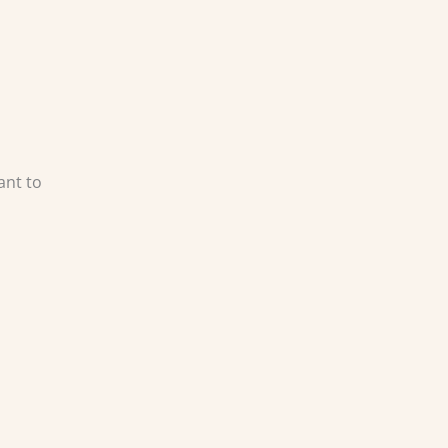
ant to