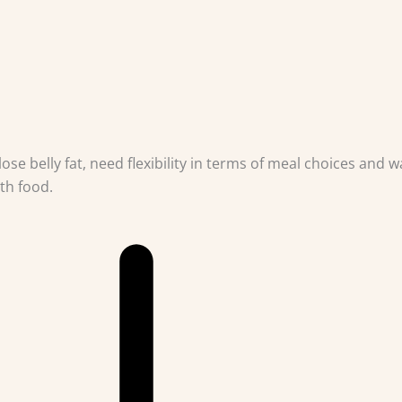
ose belly fat, need flexibility in terms of meal choices and w
th food.