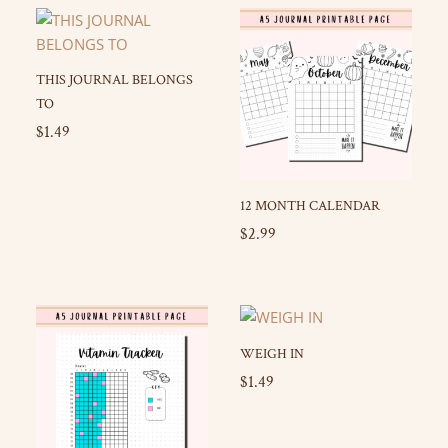
THIS JOURNAL BELONGS
TO
$
1.49
12 MONTH CALENDAR
$
2.99
WEIGH IN
$
1.49