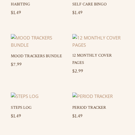
HABITING
SELF CARE BINGO
$
1.49
$
1.49
12 MONTHLY COVER
MOOD TRACKERS BUNDLE
PAGES
$
7.99
$
2.99
STEPS LOG
PERIOD TRACKER
$
1.49
$
1.49