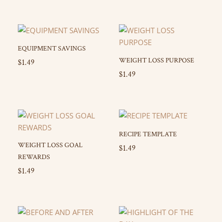
EQUIPMENT SAVINGS
WEIGHT LOSS PURPOSE
$
1.49
$
1.49
RECIPE TEMPLATE
WEIGHT LOSS GOAL
$
1.49
REWARDS
$
1.49