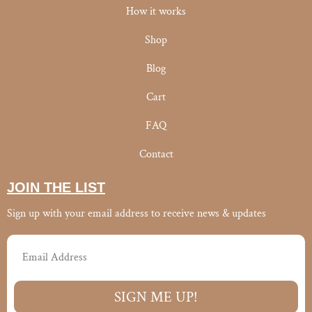
f
How it works
Shop
Blog
Cart
FAQ
Contact
JOIN THE LIST
Sign up with your email address to receive news & updates
Email
SIGN ME UP!