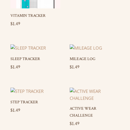
VITAMIN TRACKER
$
1.49
SLEEP TRACKER
MILEAGE LOG
$
1.49
$
1.49
STEP TRACKER
ACTIVE WEAR
$
1.49
CHALLENGE
$
1.49