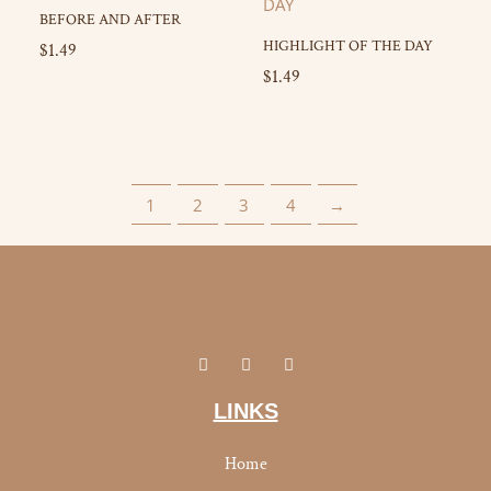
BEFORE AND AFTER
HIGHLIGHT OF THE DAY
$
1.49
$
1.49
1
2
3
4
→
I
Y
F
n
o
a
s
u
c
t
t
e
LINKS
a
u
b
g
b
o
r
e
o
Home
a
k
m
-