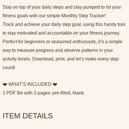
Stay on top of your daily steps and stay pumped to hit your
fitness goals with our simple Monthly Step Tracker!
Track and achieve your daily step goal, using this handy tool
to stay motivated and accountable on your fitness journey.
Perfect for beginners or seasoned enthusiasts, it’s a simple
way to measure progress and observe patterns in your
activity levels. Download, print, and let’s make every step
count!
❤️ WHAT’S INCLUDED ❤️
1 PDF file with 2 pages: pre-filled, blank.
ITEM DETAILS