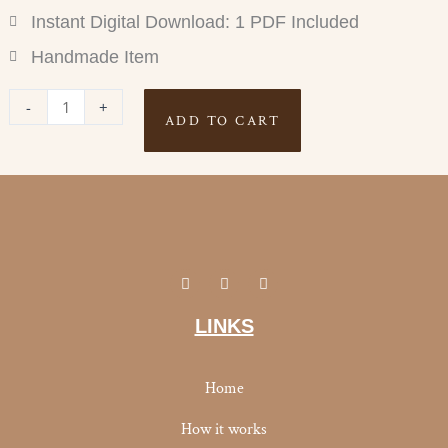
Instant Digital Download: 1 PDF Included
Handmade Item
STEP
-
+
ADD TO CART
TRACKER
quantity
I
Y
F
n
o
a
s
u
c
t
t
e
LINKS
a
u
b
g
b
o
r
e
o
a
k
Home
m
-
f
How it works