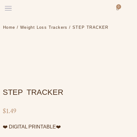
Skip
Menu
0
Cart
to
How it works
content
Home
/
Weight Loss Trackers
/ STEP TRACKER
STEP TRACKER
$
1.49
❤️ DIGITAL PRINTABLE❤️