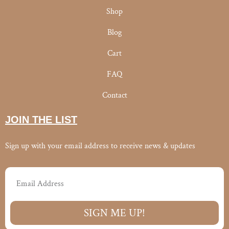
Shop
Blog
Cart
FAQ
Contact
JOIN THE LIST
Sign up with your email address to receive news & updates
Email
SIGN ME UP!