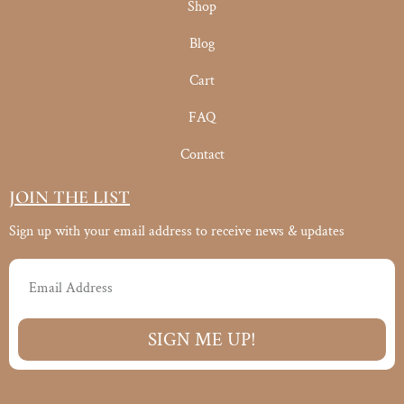
Shop
Blog
Cart
FAQ
Contact
JOIN THE LIST
Sign up with your email address to receive news & updates
Email
SIGN ME UP!