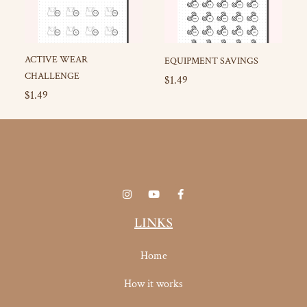
ACTIVE WEAR
EQUIPMENT SAVINGS
CHALLENGE
$
1.49
$
1.49
I
Y
F
n
o
a
s
u
c
t
t
e
LINKS
a
u
b
g
b
o
r
e
o
Home
a
k
m
-
f
How it works