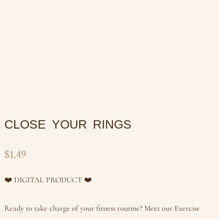
CLOSE YOUR RINGS
$
1.49
❤️ DIGITAL PRODUCT ❤️
Ready to take charge of your fitness routine? Meet our Exercise