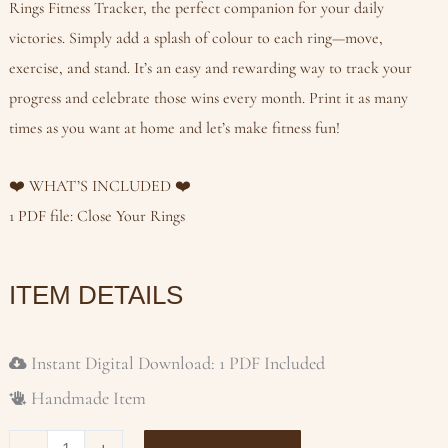
Rings Fitness Tracker, the perfect companion for your daily
victories. Simply add a splash of colour to each ring—move,
exercise, and stand. It’s an easy and rewarding way to track your
progress and celebrate those wins every month. Print it as many
times as you want at home and let’s make fitness fun!
❤️ WHAT’S INCLUDED ❤️
1 PDF file: Close Your Rings
ITEM DETAILS
Instant Digital Download: 1 PDF Included
Handmade Item
CLOSE
-
+