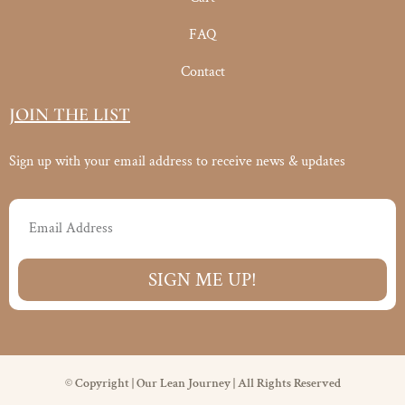
FAQ
Contact
JOIN THE LIST
Sign up with your email address to receive news & updates
Email
SIGN ME UP!
© Copyright | Our Lean Journey | All Rights Reserved