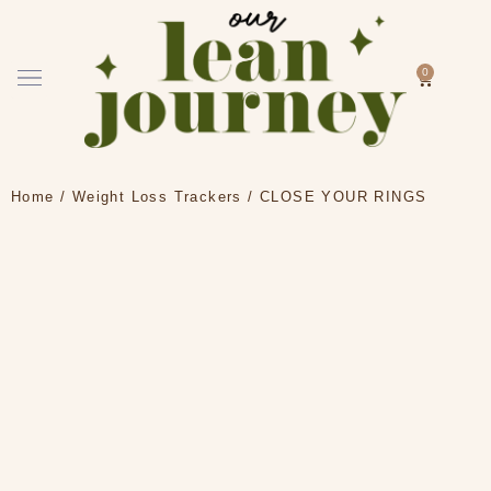
Skip
to
content
Menu
0
Cart
How it works
Home
/
Weight Loss Trackers
/ CLOSE YOUR RINGS