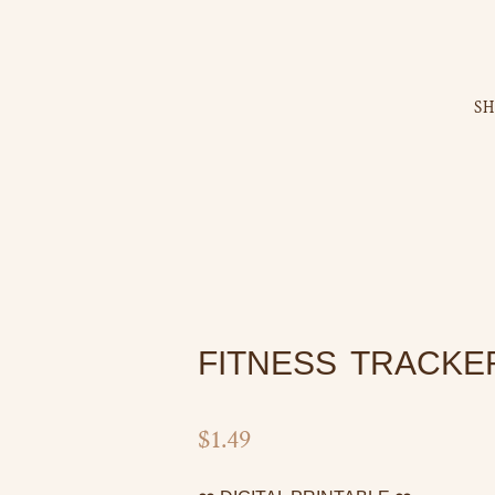
S
FITNESS TRACKE
$
1.49