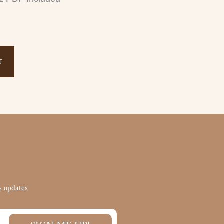
T
& updates