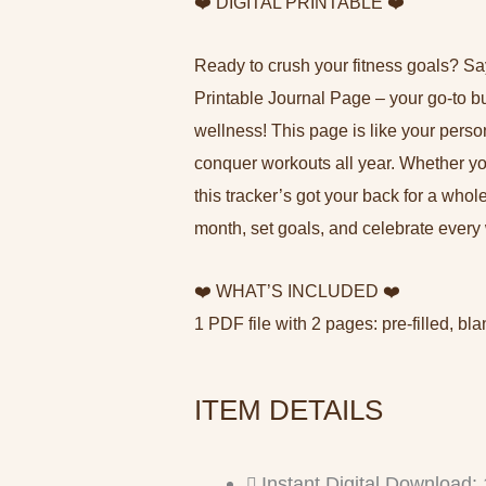
❤️ DIGITAL PRINTABLE ❤️
Ready to crush your fitness goals? Say
Printable Journal Page – your go-to bu
wellness! This page is like your pers
conquer workouts all year. Whether you’
this tracker’s got your back for a who
month, set goals, and celebrate every 
❤️ WHAT’S INCLUDED ❤️
1 PDF file with 2 pages: pre-filled, bla
ITEM DETAILS
Instant Digital Download: