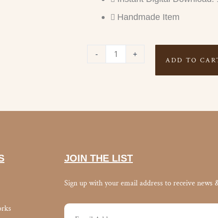
Handmade Item
FITNESS
-
+
ADD TO CAR
TRACKER
quantity
S
JOIN THE LIST
Sign up with your email address to receive news 
orks
Email