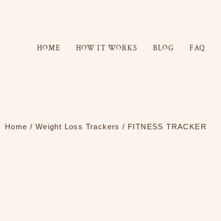
Skip
to
content
HOME
HOW IT WORKS
BLOG
FAQ
Home
/
Weight Loss Trackers
/ FITNESS TRACKER