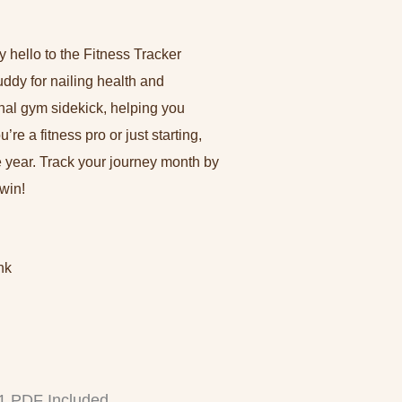
m
-
f
 hello to the Fitness Tracker
ddy for nailing health and
onal gym sidekick, helping you
re a fitness pro or just starting,
le year. Track your journey month by
win!
nk
 1 PDF Included