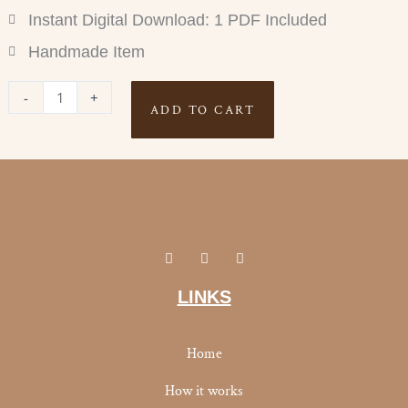
Instant Digital Download: 1 PDF Included
Handmade Item
POUNDS
-
+
ADD TO CART
LOST
TRACKER
quantity
I
Y
F
n
o
a
s
u
c
t
t
e
LINKS
a
u
b
g
b
o
r
e
o
a
k
Home
m
-
f
How it works