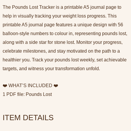
The Pounds Lost Tracker is a printable A5 journal page to
help in visually tracking your weight loss progress. This
printable A5 journal page features a unique design with 56
balloon-style numbers to colour in, representing pounds lost,
along with a side star for stone lost. Monitor your progress,
celebrate milestones, and stay motivated on the path to a
healthier you. Track your pounds lost weekly, set achievable
targets, and witness your transformation unfold.
❤️ WHAT’S INCLUDED ❤️
1 PDF file: Pounds Lost
ITEM DETAILS