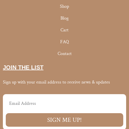
Shop
Blog
Cart
FAQ
Contact
JOIN THE LIST
Sign up with your email address to receive news & updates
Email
SIGN ME UP!