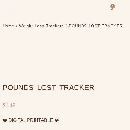
Skip
Menu
0
Cart
to
How it works
content
Home
/
Weight Loss Trackers
/ POUNDS LOST TRACKER
POUNDS LOST TRACKER
$
1.49
❤️ DIGITAL PRINTABLE ❤️