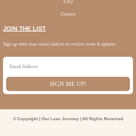
FAQ
Contact
JOIN THE LIST
Sign up with your email address to receive news & updates
Email
SIGN ME UP!
© Copyright | Our Lean Journey | All Rights Reserved