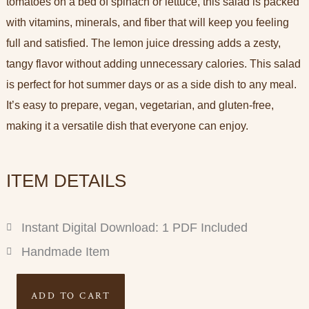
tomatoes on a bed of spinach or lettuce, this salad is packed
with vitamins, minerals, and fiber that will keep you feeling
full and satisfied. The lemon juice dressing adds a zesty,
tangy flavor without adding unnecessary calories. This salad
is perfect for hot summer days or as a side dish to any meal.
It’s easy to prepare, vegan, vegetarian, and gluten-free,
making it a versatile dish that everyone can enjoy.
ITEM DETAILS
Instant Digital Download: 1 PDF Included
Handmade Item
Refreshing
ADD TO CART
Salad