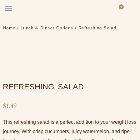
Skip
Menu
0
Cart
to
How it works
content
Home
/
Lunch & Dinner Options
/ Refreshing Salad
REFRESHING SALAD
$
1.49
This refreshing salad is a perfect addition to your weight loss
journey. With crisp cucumbers, juicy watermelon, and ripe